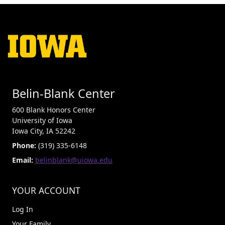
Belin-Blank Center
600 Blank Honors Center
University of Iowa
Iowa City, IA 52242
Phone:
(319) 335-6148
Email:
belinblank@uiowa.edu
YOUR ACCOUNT
Log In
Your Family