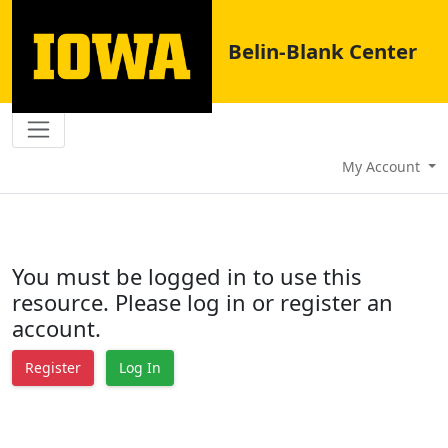
Belin-Blank Center
My Account
You must be logged in to use this
resource. Please log in or register an
account.
Register
Log In